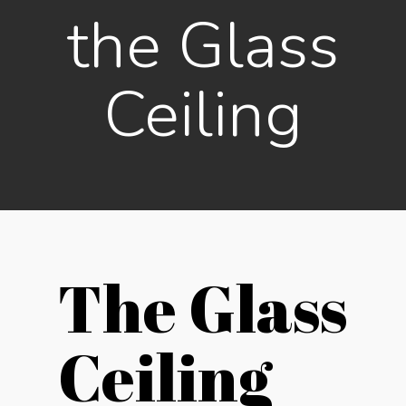
the Glass
Ceiling
The Glass
Ceiling