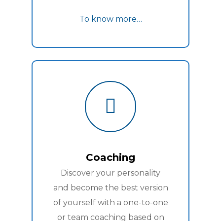
To know more…
Coaching
Discover your personality
and become the best version
of yourself with a one-to-one
or team coaching based on