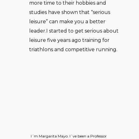
more time to their hobbies and
studies have shown that “serious
leisure” can make you a better
leader.I started to get serious about
leisure five years ago training for
triathlons and competitive running.
I´m Margarita Mayo. I´ve been a Professor