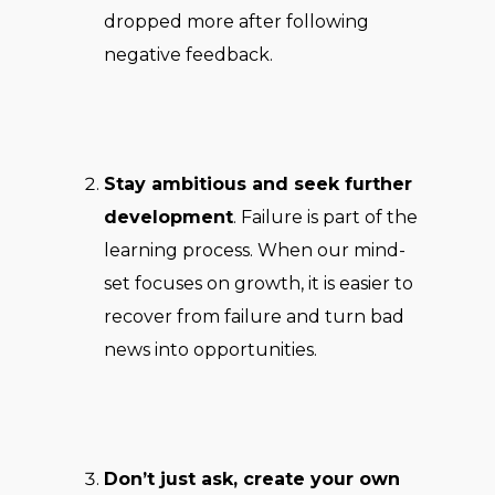
dropped more after following
negative feedback.
Stay ambitious and seek further
development
. Failure is part of the
learning process. When our mind-
set focuses on growth, it is easier to
recover from failure and turn bad
news into opportunities.
Don’t just ask, create your own