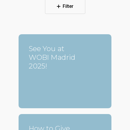
Filter
See You at
WOBI Madrid
2025!
How to Give