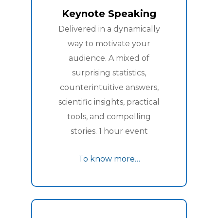
Keynote Speaking
Delivered in a dynamically
way to motivate your
audience. A mixed of
surprising statistics,
counterintuitive answers,
scientific insights, practical
tools, and compelling
stories. 1 hour event
To know more…