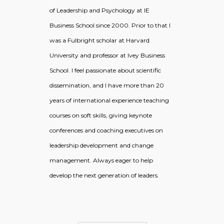
of Leadership and Psychology at IE
Business School since 2000. Prior to that I
was a Fulbright scholar at Harvard
University and professor at Ivey Business
School. I feel passionate about scientific
dissemination, and I have more than 20
years of international experience teaching
courses on soft skills, giving keynote
conferences and coaching executives on
leadership development and change
management. Always eager to help
develop the next generation of leaders.