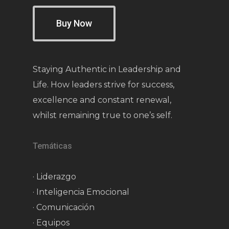
Buy Now
Staying Authentic in Leadership and
Life. How leaders strive for success,
excellence and constant renewal,
whilst remaining true to one’s self.
Temáticas
· Liderazgo
· Inteligencia Emocional
· Comunicación
· Equipos