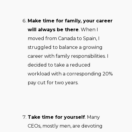
Make time for family, your career
will always be there
. When I
moved from Canada to Spain, I
struggled to balance a growing
career with family responsibilities. I
decided to take a reduced
workload with a corresponding 20%
pay cut for two years.
Take time for yourself
. Many
CEOs, mostly men, are devoting