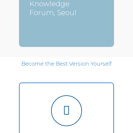
Knowledge
Forum, Seoul
Become the Best Version Yourself