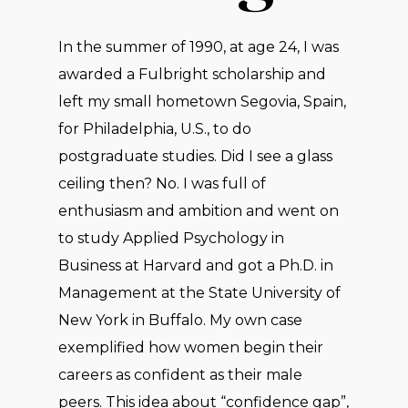
In the summer of 1990, at age 24, I was
awarded a Fulbright scholarship and
left my small hometown Segovia, Spain,
for Philadelphia, U.S., to do
postgraduate studies. Did I see a glass
ceiling then? No. I was full of
enthusiasm and ambition and went on
to study Applied Psychology in
Business at Harvard and got a Ph.D. in
Management at the State University of
New York in Buffalo. My own case
exemplified how women begin their
careers as confident as their male
peers. This idea about “confidence gap”,