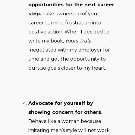
opportunities for the next career
step.
Take ownership of your
career turning frustration into
positive action. When I decided to
write my book,
Yours Truly
,
Inegotiated with my employer for
time and got the opportunity to
pursue goals closer to my heart.
Advocate for yourself by
showing concern for others
.
Behave like a woman because
imitating men’s style will not work.