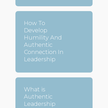
How To
Develop
Humility And
Authentic
Connection In
Leadership
What is
Authentic
Leadership