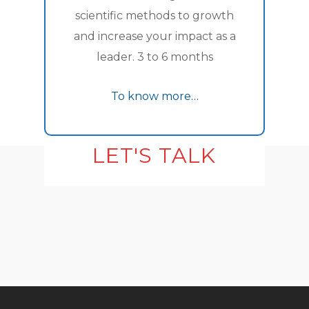
scientific methods to growth
and increase your impact as a
leader. 3 to 6 months
To know more…
LET'S TALK