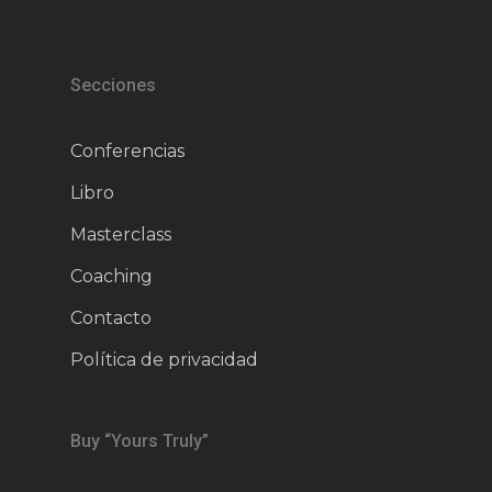
Secciones
Conferencias
Libro
Masterclass
Coaching
Contacto
Política de privacidad
Buy “Yours Truly”