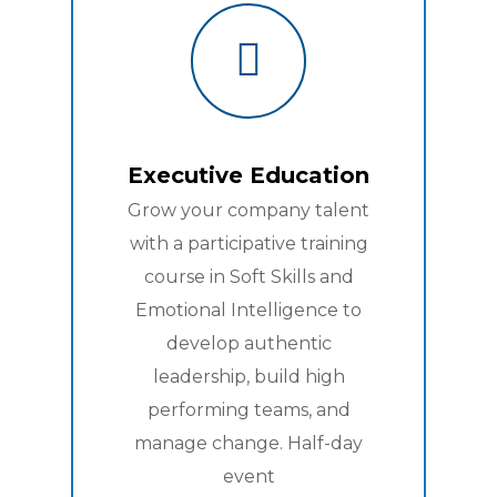
Executive Education
Grow your company talent
with a participative training
course in Soft Skills and
Emotional Intelligence to
develop authentic
leadership, build high
performing teams, and
manage change. Half-day
event