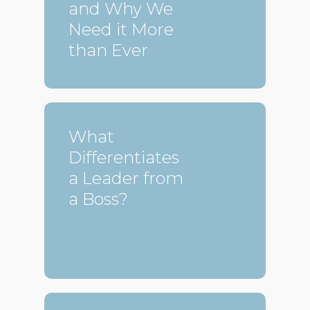
and Why We
Need it More
than Ever
What
Differentiates
a Leader from
a Boss?