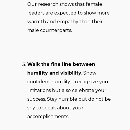
Our research shows that female
leaders are expected to show more
warmth and empathy than their
male counterparts.
Walk the fine line between
humility and visibility
. Show
confident humility – recognize your
limitations but also celebrate your
success. Stay humble but do not be
shy to speak about your
accomplishments.