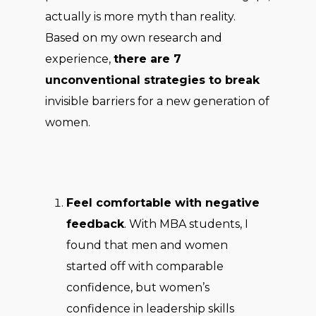
actually is more myth than reality.
Based on my own research and
experience,
there are 7
unconventional strategies to break
invisible barriers for a new generation of
women.
Feel comfortable with negative
feedback
. With MBA students, I
found that men and women
started off with comparable
confidence, but women’s
confidence in leadership skills