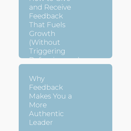
and Receive
Feedback
That Fuels
Growth
(Without
Triggering
Defensiveness)
Why
Feedback
Makes You a
More
Authentic
Leader