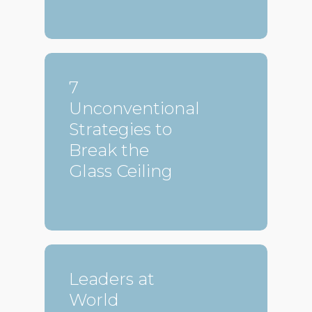
7
Unconventional
Strategies to
Break the
Glass Ceiling
Leaders at
World