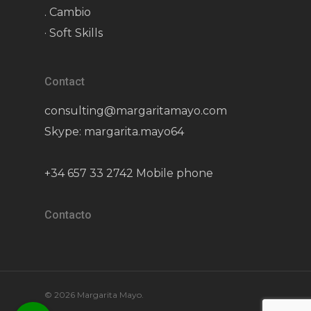
. Cambio
· Soft Skills
Contact
consulting@margaritamayo.com
Skype: margarita.mayo64
+34 657 33 2742 Mobile phone
Contacto
© 2026 Margarita Mayo.