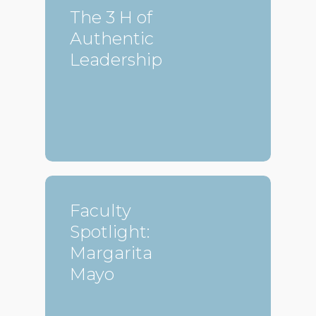
The 3 H of
Authentic
Leadership
Faculty
Spotlight:
Margarita
Mayo