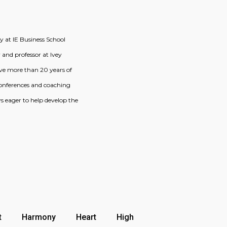
 at IE Business School
 and professor at Ivey
have more than 20 years of
 conferences and coaching
 eager to help develop the
t
Harmony
Heart
High