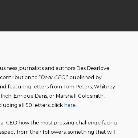
business journalists and authors Des Dearlove
contribution to “
Dear CEO
,” published by
d featuring letters from Tom Peters, Whitney
rich, Enrique Dans, or Marshall Goldsmith,
uding all 50 letters, click
here.
ical CEO how the most pressing challenge facing
respect from their followers, something that will