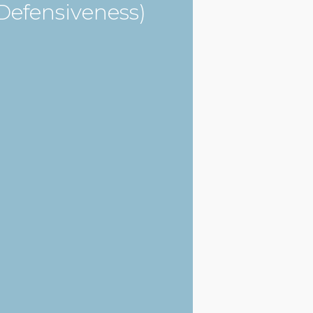
Defensiveness)