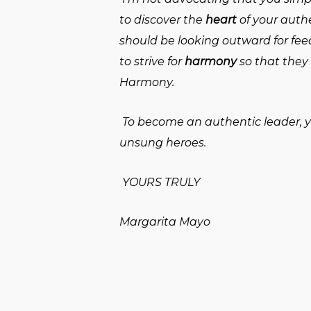
to discover the
heart
of your auth
should be looking outward for fe
to strive for
harmony
so that they 
Harmony.
To become an authentic leader, you
unsung heroes.
YOURS TRULY
Margarita Mayo