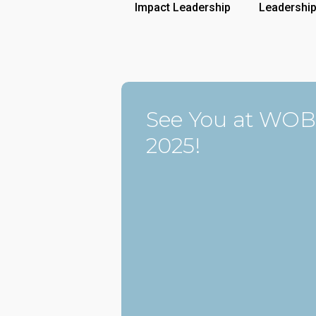
Impact Leadership
Leadershi
See You at WOB
2025!