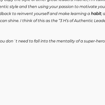
entic style and then using your passion to motivate yo
edback to reinvent yourself and make learning a
habit
;
can shine. I think of this as the “3 H’s of Authentic Lead
 don´t need to fall into the mentality of a super-hero. 