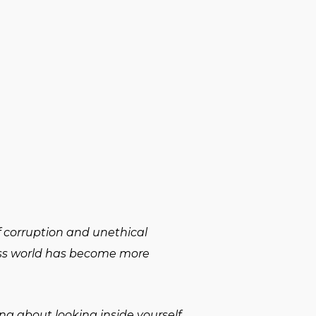
f corruption and unethical
ness world has become more
ing about looking inside yourself