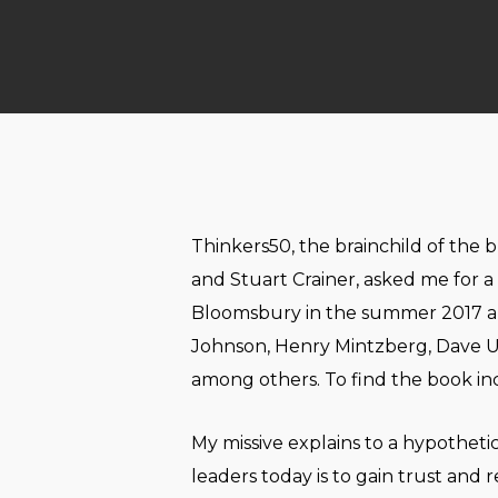
Thinkers50, the brainchild of the 
and Stuart Crainer, asked me for a 
Bloomsbury in the summer 2017 an
Johnson, Henry Mintzberg, Dave Ul
among others. To find the book incl
My missive explains to a hypothet
leaders today is to gain trust and 