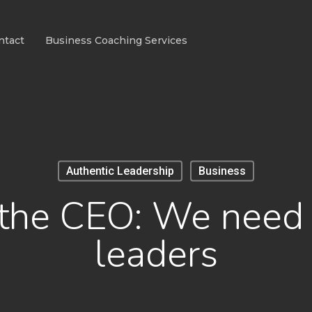
ntact
Business Coaching Services
Authentic Leadership
Business
o the CEO: We need 
leaders