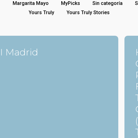
p
Margarita Mayo
MyPicks
Sin categoría
S
Yours Truly
Yours Truly Stories
I Madrid