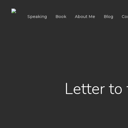
Skip
to
Speaking
Book
About Me
Blog
Co
main
content
Letter t