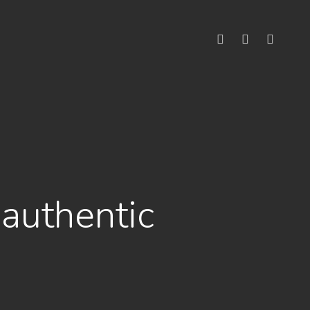
linkedin
youtube
instagram
authentic