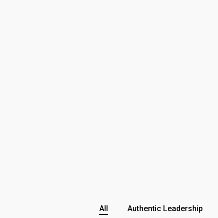
All
Authentic Leadership