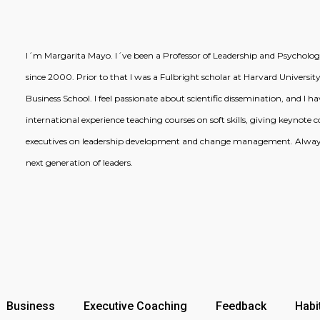
I´m Margarita Mayo. I´ve been a Professor of Leadership and Psychology
since 2000. Prior to that I was a Fulbright scholar at Harvard University
Business School. I feel passionate about scientific dissemination, and I 
international experience teaching courses on soft skills, giving keynote
executives on leadership development and change management. Always
next generation of leaders.
Business
Executive Coaching
Feedback
Habi