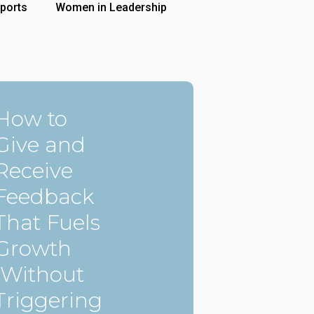
ports
Women in Leadership
How to
Give and
Receive
Feedback
That Fuels
Growth
(Without
Triggering