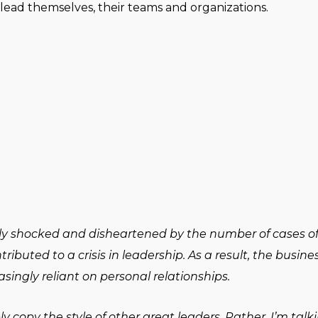
lead themselves, their teams and organizations.
ably shocked and disheartened by the number of cases o
ibuted to a crisis in leadership. As a result, the busi
asingly reliant on personal relationships.
 copy the style of other great leaders. Rather, I’m talk