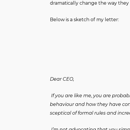
dramatically change the way they 
Below is a sketch of my letter:
Dear CEO,
If you are like me, you are prob
behaviour and how they have contr
sceptical of formal rules and incre
I’m not advocating that you simply