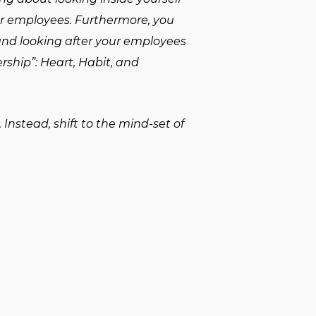
ur employees. Furthermore, you
 and looking after your employees
ership”: Heart, Habit, and
Instead, shift to the mind-set of