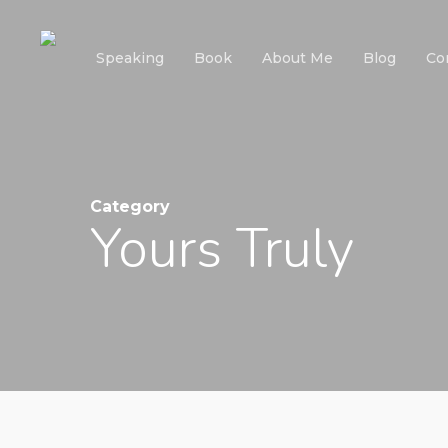
Skip
to
Speaking
Book
About Me
Blog
Co
main
content
Category
Yours Truly