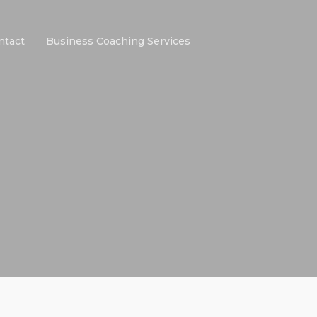
ntact
Business Coaching Services