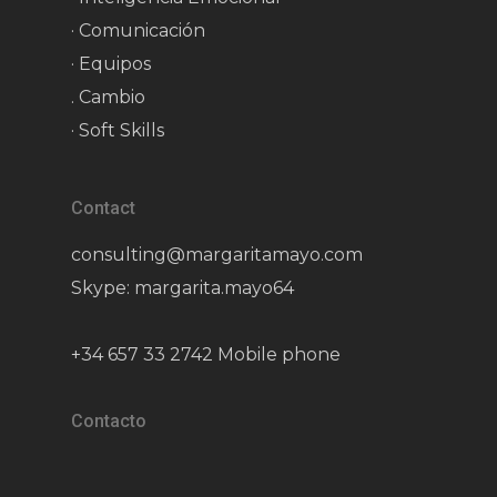
· Comunicación
· Equipos
. Cambio
· Soft Skills
Contact
consulting@margaritamayo.com
Skype: margarita.mayo64
+34 657 33 2742 Mobile phone
Contacto