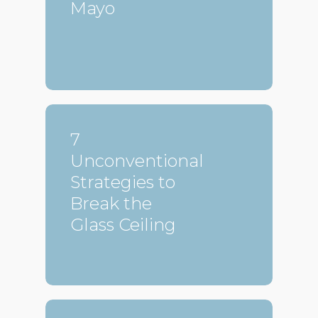
Mayo
7
Unconventional
Strategies to
Break the
Glass Ceiling