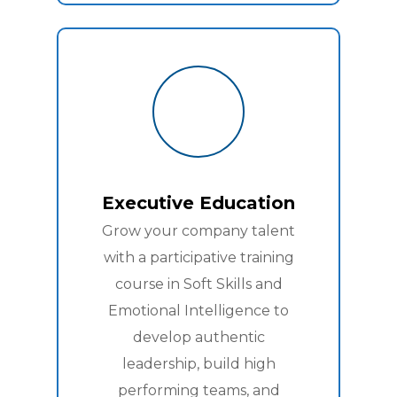
Executive Education
Grow your company talent
with a participative training
course in Soft Skills and
Emotional Intelligence to
develop authentic
leadership, build high
performing teams, and