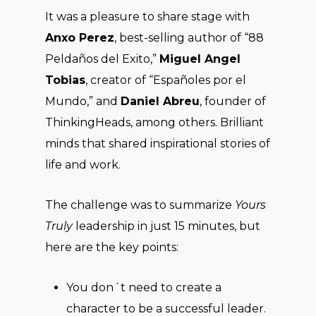
It was a pleasure to share stage with
Anxo Perez
, best-selling author of “88
Peldaños del Exito,”
Miguel Angel
Tobias
, creator of “Españoles por el
Mundo,” and
Daniel Abreu
, founder of
ThinkingHeads, among others. Brilliant
minds that shared inspirational stories of
life and work.
The challenge was to summarize
Yours
Truly
leadership in just 15 minutes, but
here are the key points:
You don´t need to create a
character to be a successful leader.