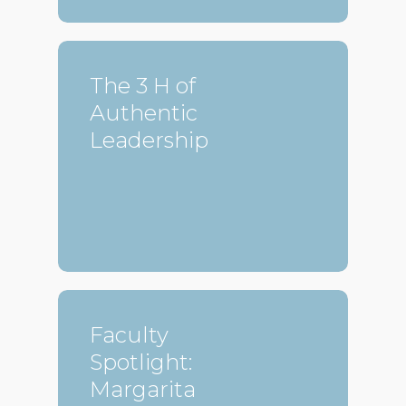
The 3 H of
Authentic
Leadership
Faculty
Spotlight:
Margarita