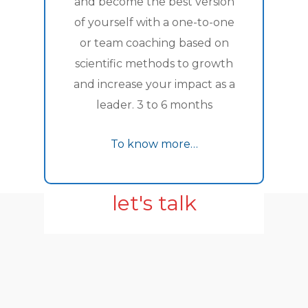
and become the best version
of yourself with a one-to-one
or team coaching based on
scientific methods to growth
and increase your impact as a
leader. 3 to 6 months
To know more…
let's talk