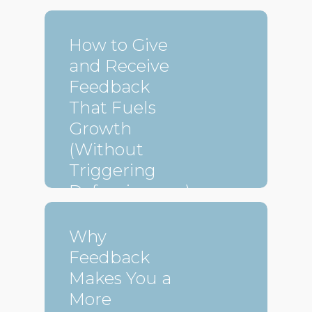
How to Give
and Receive
Feedback
That Fuels
Growth
(Without
Triggering
Defensiveness)
Why
Feedback
Makes You a
More