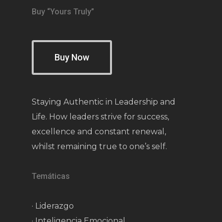
Buy “Yours Truly”
Buy Now
Staying Authentic in Leadership and
Life. How leaders strive for success,
excellence and constant renewal,
whilst remaining true to one’s self.
Temáticas
· Liderazgo
· Inteligencia Emocional