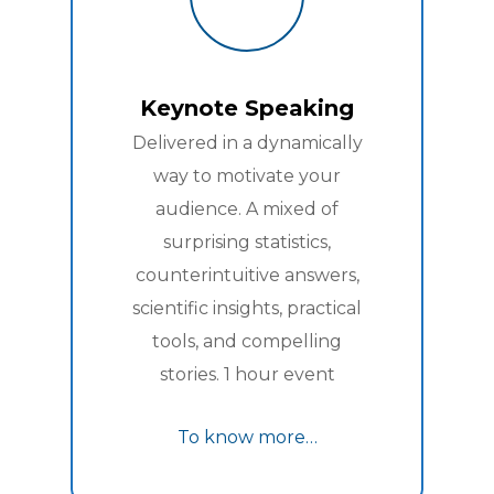
Keynote Speaking
Delivered in a dynamically
way to motivate your
audience. A mixed of
surprising statistics,
counterintuitive answers,
scientific insights, practical
tools, and compelling
stories. 1 hour event
To know more…