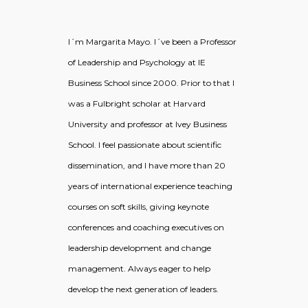
I´m Margarita Mayo. I´ve been a Professor
of Leadership and Psychology at IE
Business School since 2000. Prior to that I
was a Fulbright scholar at Harvard
University and professor at Ivey Business
School. I feel passionate about scientific
dissemination, and I have more than 20
years of international experience teaching
courses on soft skills, giving keynote
conferences and coaching executives on
leadership development and change
management. Always eager to help
develop the next generation of leaders.