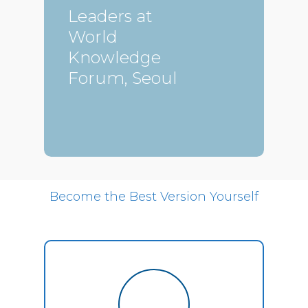
Leaders at
World
Knowledge
Forum, Seoul
Become the Best Version Yourself