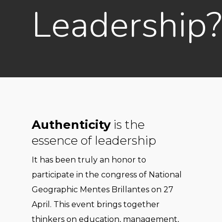
Leadership?
Authenticity
is the
essence of leadership
It has been truly an honor to
participate in the congress of National
Geographic Mentes Brillantes on 27
April. This event brings together
thinkers on education, management,