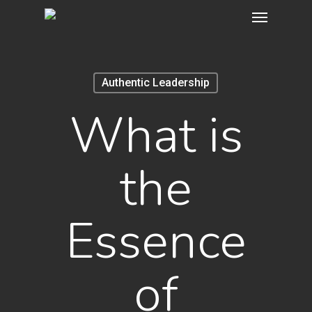
Menu
Skip
to
main
content
Authentic Leadership
What is
the
Essence
of