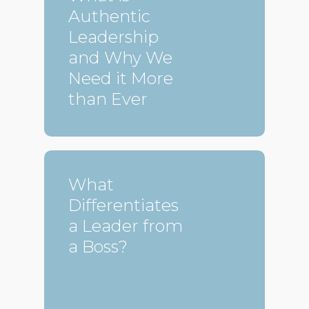
Authentic
Leadership
and Why We
Need it More
than Ever
What
Differentiates
a Leader from
a Boss?