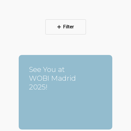
Filter
See You at
WOBI Madrid
2025!