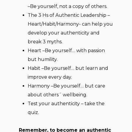
–Be yourself, not a copy of others.
The 3 Hs of Authentic Leadership –
Heart/Habit/Harmony- can help you
develop your authenticity and
break 3 myths.
Heart –Be yourself… with passion
but humility.
Habit –Be yourself… but learn and
improve every day.
Harmony –Be yourself… but care
about others´ wellbeing.
Test your authenticity – take the
quiz.
Remember, to become an authentic