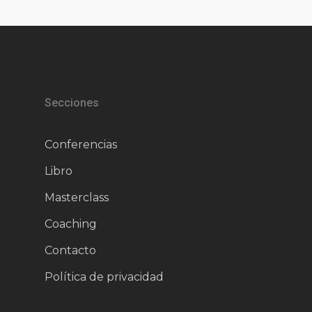
Secciones
Conferencias
Libro
Masterclass
Coaching
Contacto
Política de privacidad