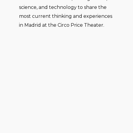
science, and technology to share the
most current thinking and experiences
in Madrid at the Circo Price Theater.