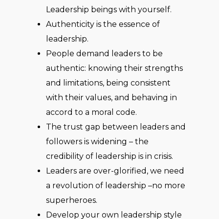
Leadership beings with yourself.
Authenticity is the essence of
leadership.
People demand leaders to be
authentic: knowing their strengths
and limitations, being consistent
with their values, and behaving in
accord to a moral code.
The trust gap between leaders and
followers is widening – the
credibility of leadership is in crisis.
Leaders are over-glorified, we need
a revolution of leadership –no more
superheroes.
Develop your own leadership style