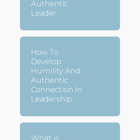
Authentic
Leader
How To
Develop
Humility And
Authentic
Connection In
Leadership
What is