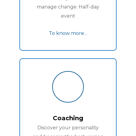
manage change. Half-day
event
To know more…
Coaching
Discover your personality