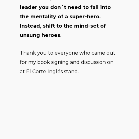
leader you don´t need to fall into
the mentality of a super-hero.
Instead, shift to the mind-set of
unsung heroes
.
Thank you to everyone who came out
for my book signing and discussion on
at El Corte Inglés stand.